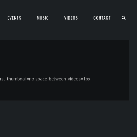
EVENTS
MUSIC
VIDEOS
CONTACT
t_first_thumbnail=no space_between_videos=1px