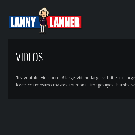
VIDEOS
[fts_youtube vid_count=6 large_vid=no large_vid_title=no la
force_columns=no maxres_thumbnail_images=yes thumbs_