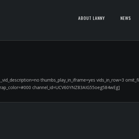
ABOUT LANNY
NEWS
rge_vid_description=no thumbs_play_in_iframe=yes vids_in_row=3 omi
wrap_color=#000 channel_id=UCV60YNZ83AIG55oeg584wEg]